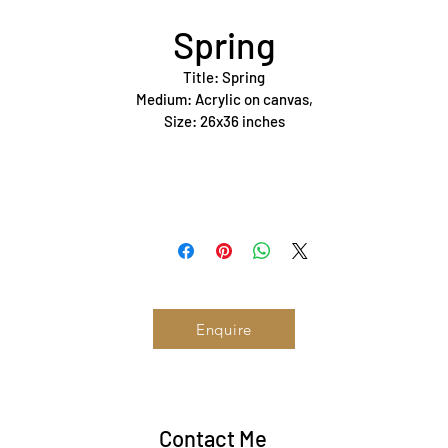
Spring
Title: Spring
Medium: Acrylic on canvas,
Size: 26x36 inches
Year: 2023
Status: Available 
Enquire
Contact Me