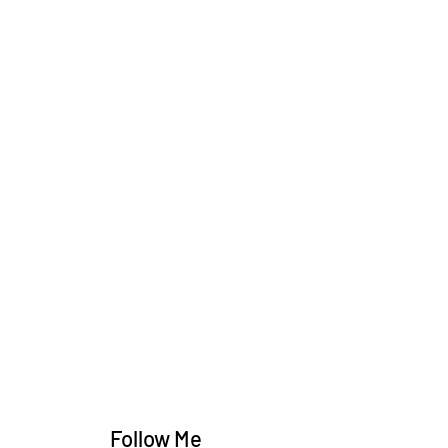
Follow Me