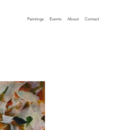
Paintings
Events
About
Contact