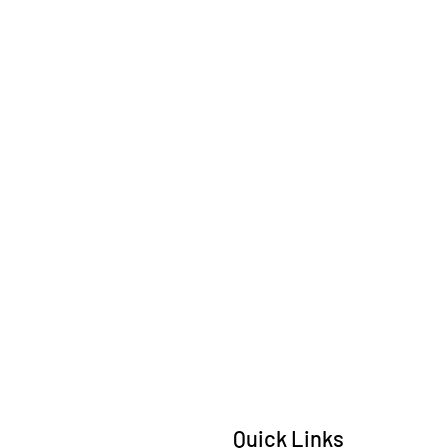
Quick Links